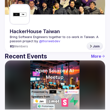
Guilds
HackerHouse Taiwan
Bring Software Engineers together to co-work in Taiwan. A 
passion project by 
@thorwebdev
81
Members
Join
Recent Events
More