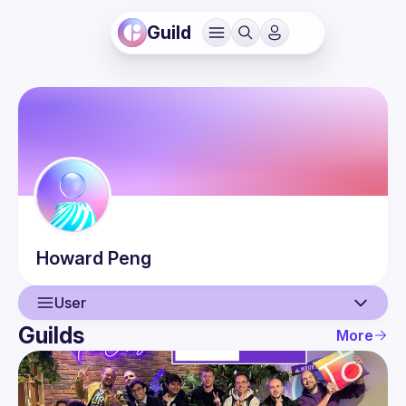
Guild
Howard
Peng
User
Guilds
More
User
Events