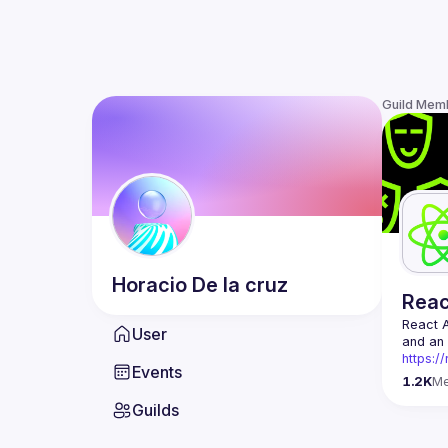
Guild Mem
Horacio
De la cruz
Rea
React 
User
https:/
Events
Being t
1.2K
M
Front-e
Guilds
Europe.
Contact