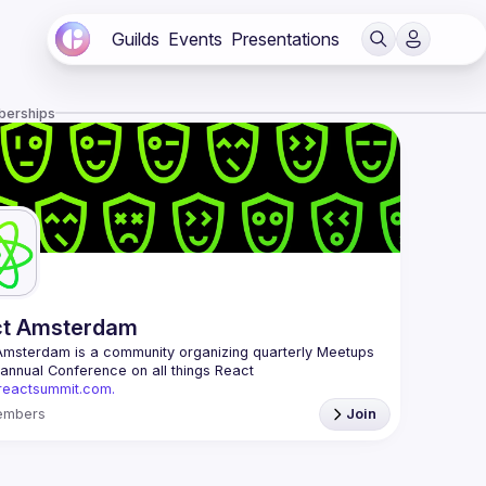
Guilds
Events
Presentations
berships
ct Amsterdam
Amsterdam
 is a community organizing quarterly Meetups 
and an annual Conference on all things React 
/reactsummit.com.
he oldest ReactJS community in BeNeLux it gathers 
embers
Join
nd developers across the globe in the tech heart of 
 With internationally recognized speakers, amazing 
 email: 
events@gitnation.org