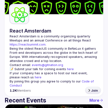
Guilds
React Amsterdam
React Amsterdam
 is a community organizing quarterly 
Meetups and an annual Conference on all things React 
https://reactsummit.com.
Being the oldest ReactJS community in BeNeLux it gathers 
Front-end developers across the globe in the tech heart of 
Europe. With internationally recognized speakers, amazing 
Contact email: 
events@gitnation.org
📝 Submit your talk for coming events 
here
If your company has a space to host our next event, 
please reach us 
here
By joining this group you agree to comply to our 
Code of 
Conduct
1.2K
Members
Join
Recent Events
More