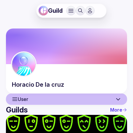
Guild
Horacio
De la cruz
User
Guilds
More
User
Events