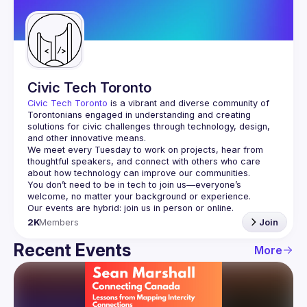
Guilds
Civic Tech Toronto
Civic Tech Toronto
 is a vibrant and diverse community of 
Torontonians engaged in understanding and creating 
solutions for civic challenges through technology, design, 
and other innovative means.
We meet every Tuesday to work on projects, hear from 
thoughtful speakers, and connect with others who care 
You don’t need to be in tech to join us—everyone’s 
2K
Members
Join
Recent Events
More