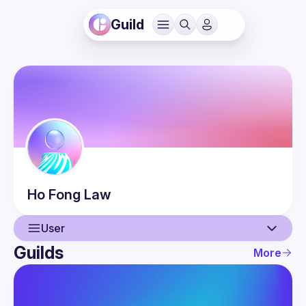
Guild
Ho Fong
Law
User
Guilds
More
User
Events