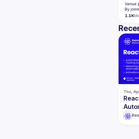
Venue 
By join
1.1K
M
Recen
Thu, Ap
React
Auto
& mo
Rea