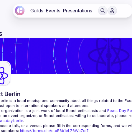
Guilds
Events
Presentations
s
t Berlin
erlin
 is a local meetup and community about all things related to the Eco
 but open to international speakers and attendees.
organization is a joint work of local React enthusiasts and 
React Day Be
re an event organizer, or React enthusiast willing to collaborate, please r
actday.berlin
.
r speakers
: 
https://forms.gle/ptpR6b1eLZ6WcZgi7