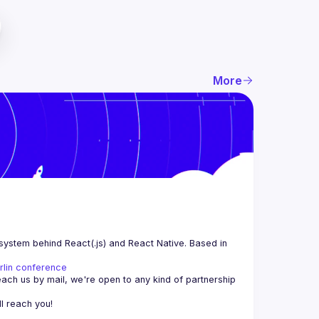
More
system behind React(.js) and React Native. Based in 
rlin conference
each us by mail, we're open to any kind of partnership 