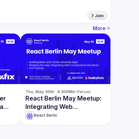
Join
More
Thu, May 30th · 4:30PM
In-Person
er
React Berlin May Meetup:
 a
Integrating Web
omain
Components into React &
React Berlin
more