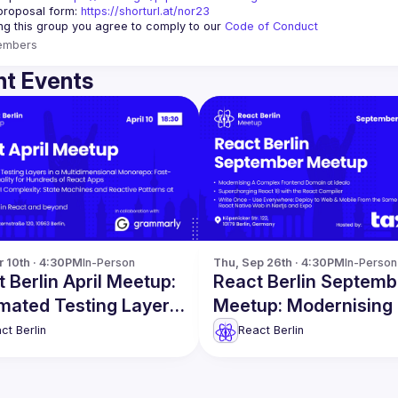
proposal form:
https://shorturl.at/nor23
ing this group you agree to comply to our 
Code of Conduct
embers
t Events
r 10th · 4:30PM
In-Person
Thu, Sep 26th · 4:30PM
In-Person
 Berlin April Meetup:
React Berlin Septemb
mated Testing Layers
Meetup: Modernising
re
Complex Frontend D
ct Berlin
React Berlin
& more