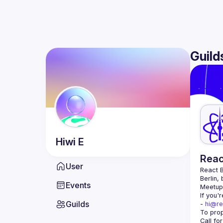
Guild
Hiwi
E
Reac
User
React B
Berlin,
Events
Meetup 
If you'
Guilds
- 
hi@re
Call fo