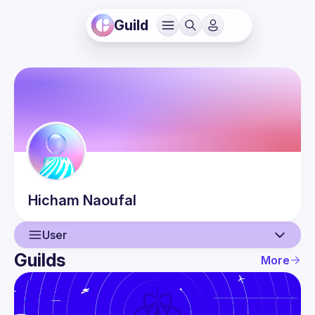
Guild
Hicham
Naoufal
User
Guilds
More
User
Events