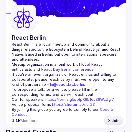
Guilds
React Berlin
React Berlin
 is a local meetup and community about all 
things related to the Ecosystem behind React(.js) and React 
Native. Based in Berlin, but open to international speakers 
and attendees.
Meetup organization is a joint work of local React 
enthusiasts and 
React Day Berlin conference
If you're an event organizer, or React enthusiast willing to 
collaborate, please reach us by mail, we're open to any 
kind of partnership - 
hi@reactday.berlin
.
To propose a talk, or a venue, please fill in the 
Call for speakers
: 
https://forms.gle/ptpR6b1eLZ6WcZgi7
Venue proposal form:
https://shorturl.at/nor23
By joining this group you agree to comply to our 
Code of 
Conduct
1.1K
Members
Join