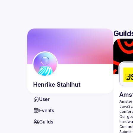
Guild
Henrike
Stahlhut
Ams
User
Amste
JavaScr
Events
Our goa
Guilds
hardwar
Contact
Submit 