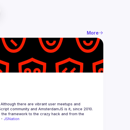
More
 Although there are vibrant user meetups and 
m the framework to the crazy hack and from the 
 - 
JSNation 