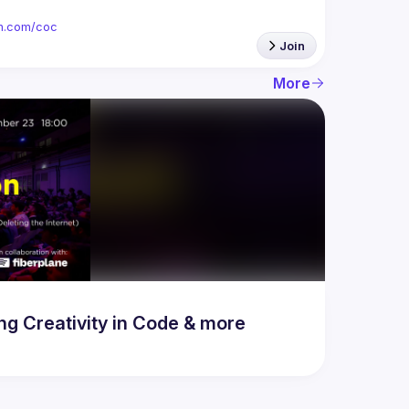
ion.com/coc
Join
More
 Creativity in Code & more