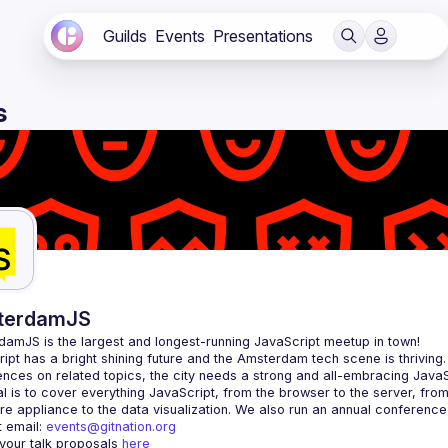
Guilds
Events
Presentations
s
terdamJS
rdamJS
 is the largest and longest-running JavaScript meetup in town!
ipt has a bright shining future and the Amsterdam tech scene is thriving.
l is to cover everything JavaScript, from the browser to the server, fro
e appliance to the data visualization. We also run an annual conference
 email: 
events@gitnation.org
your talk proposals 
here