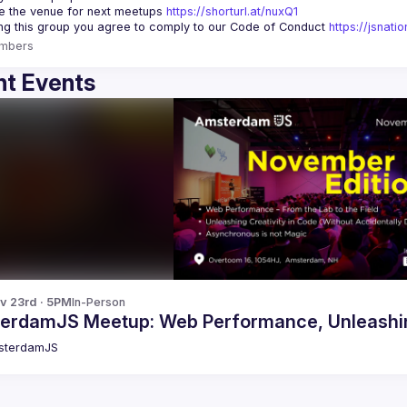
 the venue for next meetups 
https://shorturl.at/nuxQ1
ing this group you agree to comply to our Code of Conduct 
https://jsnat
mbers
t Events
v 23rd · 5PM
In-Person
erdamJS Meetup: Web Performance, Unleashing
sterdamJS