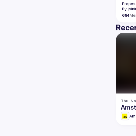
Propose
By join
684
Me
Recen
Thu, No
Amst
Am