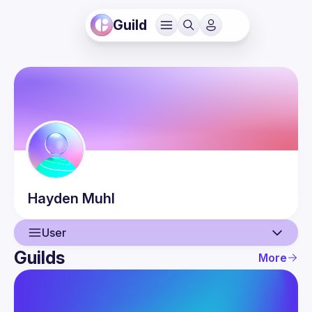
Guild
Hayden
Muhl
User
Guilds
More
User
Events