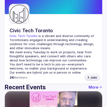
Guilds
Civic Tech Toronto
Civic Tech Toronto
 is a vibrant and diverse community of 
Torontonians engaged in understanding and creating 
solutions for civic challenges through technology, design, 
and other innovative means.
We meet every Tuesday to work on projects, hear from 
thoughtful speakers, and connect with others who care 
You don’t need to be in tech to join us—everyone’s 
2K
Members
Join
Recent Events
More