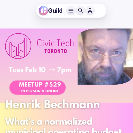
Guild