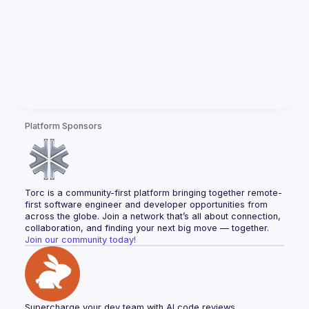
Platform Sponsors
Torc is a community-first platform bringing together remote-
first software engineer and developer opportunities from 
across the globe. Join a network that’s all about connection, 
collaboration, and finding your next big move — together.
Join our community today!
Supercharge your dev team with AI code reviews