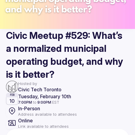
Civic Meetup #529: What’s
a normalized municipal
operating budget, and why
is it better?
Hosted by
Civic Tech Toronto
Tuesday, February 10th
FEB
10
7:00PM
to
9:00PM
EST
In-Person
Address available to attendees
Online
Link available to attendees