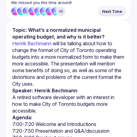
We missed you this time around!
Next Time
65
Topic: What’s a normalized municipal 
operating budget, and why is it better?
Henrik Bechmann
 will be talking about how to 
change the format of City of Toronto operating 
budgets into a more normalized form to make them 
more accessible. The presentation will mention 
some benefits of doing so, as well as some of the 
distortions and problems of the current format the 
City uses.
Speaker: Henrik Bechmann
A retired software developer with an interest in 
how to make City of Toronto budgets more 
Agenda: