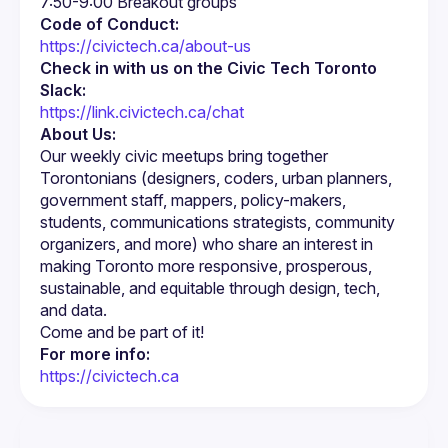
Code of Conduct:
https://civictech.ca/about-us
Check in with us on the Civic Tech Toronto 
Slack:
https://link.civictech.ca/chat
About Us:
Our weekly civic meetups bring together 
Torontonians (designers, coders, urban planners, 
government staff, mappers, policy-makers, 
students, communications strategists, community 
organizers, and more) who share an interest in 
making Toronto more responsive, prosperous, 
sustainable, and equitable through design, tech, 
For more info:
https://civictech.ca