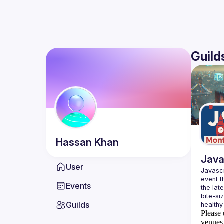
Guild
Hassan
Khan
Java
User
Javascr
event t
Events
the lat
bite-si
Guilds
Please 
venues 