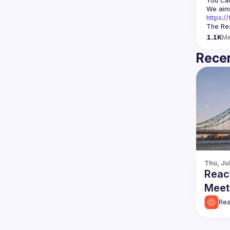
You can
https:
The Rea
1.1K
M
Recen
Thu, Ju
Reac
Meet
Rea