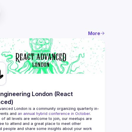
More
ngineering London (React
ced)
vanced London
 is a community organizing quarterly in-
vents and 
an annual hybrid conference in October
.
 of all levels are welcome to join, our meetups are 
ee to attend and a great place to meet other 
d people and share some insights about your work 