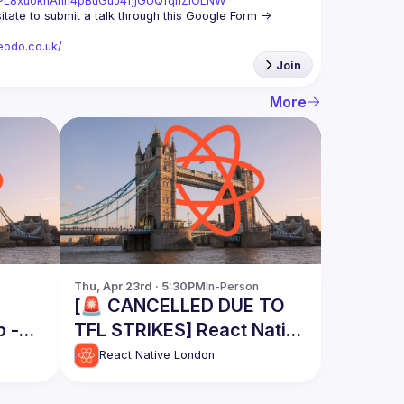
st=PL8xuokhAnn4pBuGuJ4fjjGUQfqnZlOLNW
We aim to meet once a month and we're looking for new speakers, so don't hesitate to submit a talk through this Google Form -> 
eodo.co.uk/
Join
More
Thu, Apr 23rd · 5:30PM
In-Person
[🚨 CANCELLED DUE TO
p -
TFL STRIKES] React Native
London Meetup - April
React Native London
2026