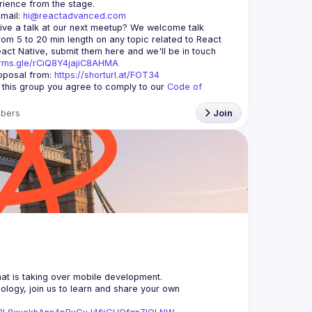
mail: 
hi@reactadvanced.com
ive a talk at our next meetup?
 We welcome talk 
rom 5 to 20 min length on any topic related to React 
and/or React Native, submit them here and we'll be in touch 
orms.gle/rCiQ8Y4jajiC8AHMA
posal from: 
https://shorturl.at/FOT34
g this group you agree to comply to our 
Code of 
bers
Join
logy, join us to learn and share your own 