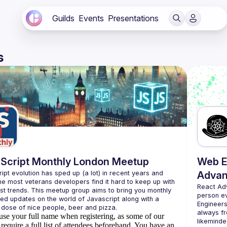
Guilds
Events
Presentations
s
Script Monthly London Meetup
Web E
ipt evolution has sped up (a lot) in recent years and 
Advan
he most veterans developers find it hard to keep up with 
React Ad
est trends. This meetup group aims to bring you monthly 
person e
zed updates on the world of Javascript along with a 
Engineers
always fr
use your full name when registering, as some of our
likeminde
require a full list of attendees beforehand. You have an