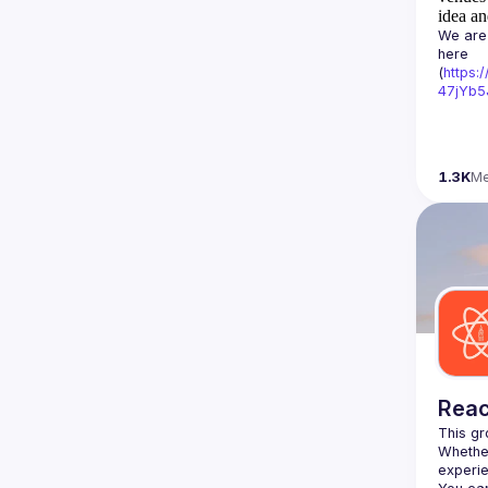
idea an
We are 
here 
(
https:
47jYb5
1.3K
M
Reac
Whether