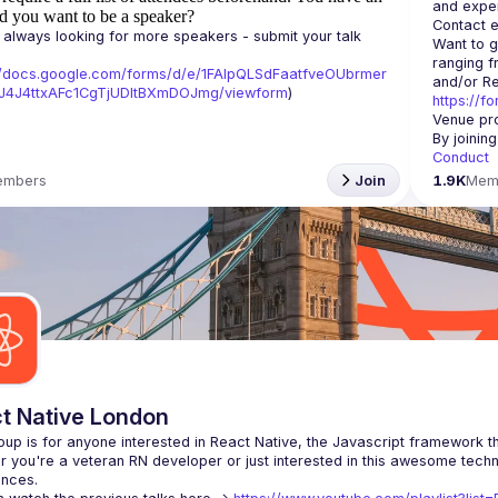
d you want to be a speaker?
Contact e
always looking for more speakers - submit your talk 
Want to g
ranging f
//docs.google.com/forms/d/e/1FAIpQLSdFaatfveOUbrmer
J4J4ttxAFc1CgTjUDltBXmDOJmg/viewform
)
https://f
Venue pro
By joinin
Conduct
embers
Join
1.9K
Mem
t Native London
 you're a veteran RN developer or just interested in this awesome techno