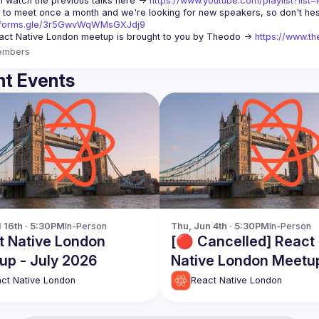
 watch the previous talks here -> 
https://www.youtube.com/playlist?li
//forms.gle/3r5GwvWqWMsGXJdj9
ct Native London meetup is brought to you by Theodo -> 
https://www.th
embers
t Events
l 16th · 5:30PM
In-Person
Thu, Jun 4th · 5:30PM
In-Person
t Native London
[🔴 Cancelled] React
up - July 2026
Native London Meetu
June 2026
ct Native London
React Native London