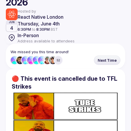
2026
Hosted by
React Native London
Thursday, June 4th
JUN
4
6:30PM
to
8:30PM
BST
In-Person
Address available to attendees
We missed you this time around!
Next Time
52
🔴 This event is cancelled due to TFL
Strikes