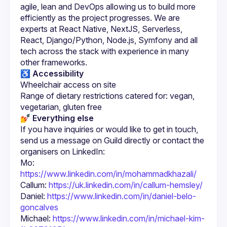
agile, lean and DevOps allowing us to build more 
efficiently as the project progresses. We are 
experts at React Native, NextJS, Serverless, 
React, Django/Python, Node.js, Symfony and all 
tech across the stack with experience in many 
♿️ Accessibility
Wheelchair access on site
Range of dietary restrictions catered for: vegan, 
vegetarian, gluten free
💅 Everything else
If you have inquiries or would like to get in touch, 
send us a message on Guild directly or contact the 
Mo: 
https://www.linkedin.com/in/mohammadkhazali/
Callum: 
https://uk.linkedin.com/in/callum-hemsley/
Daniel: 
https://www.linkedin.com/in/daniel-belo-
goncalves
Michael: 
https://www.linkedin.com/in/michael-kim-