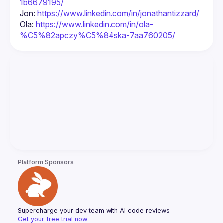
1b6679195/
Jon: 
https://www.linkedin.com/in/jonathantizzard/
Ola: 
https://www.linkedin.com/in/ola-
%C5%82apczy%C5%84ska-7aa760205/
Platform Sponsors
Supercharge your dev team with AI code reviews
Get your free trial now