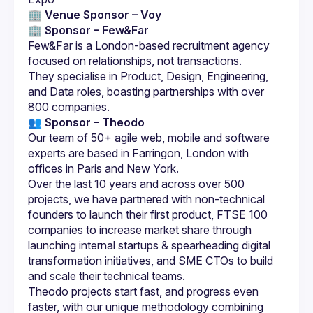
🏢 Venue Sponsor – Voy
🏢 
Sponsor – Few&Far
Few&Far is a London-based recruitment agency 
They specialise in Product, Design, Engineering, 
and Data roles, boasting partnerships with over 
👥 Sponsor – Theodo
Our team of 50+ agile web, mobile and software 
experts are based in Farringon, London with 
Over the last 10 years and across over 500 
projects, we have partnered with non-technical 
founders to launch their first product, FTSE 100 
companies to increase market share through 
launching internal startups & spearheading digital 
transformation initiatives, and SME CTOs to build 
Theodo projects start fast, and progress even 
faster, with our unique methodology combining 