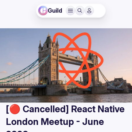
Guild
[🔴 Cancelled] React Native
London Meetup - June