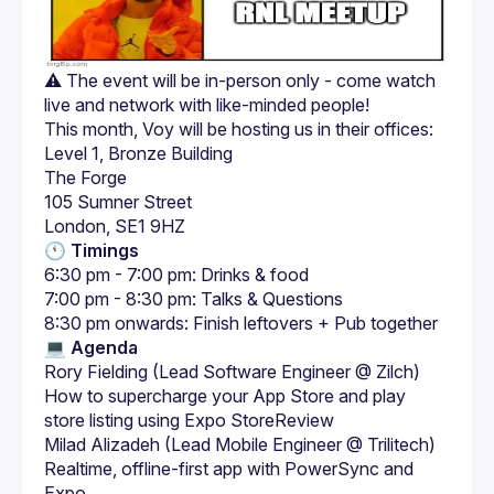
⚠️ The event will be in-person only - come watch 
Level 1, Bronze Building
The Forge
105 Sumner Street
London, SE1 9HZ
🕚 Timings
6:30 pm - 7:00 pm: Drinks & food
7:00 pm - 8:30 pm: Talks & Questions
8:30 pm onwards: Finish leftovers + Pub together
💻 
Agenda
Rory Fielding (Lead Software Engineer @ Zilch)
How to supercharge your App Store and play 
store listing using Expo StoreReview
Milad Alizadeh (Lead Mobile Engineer @ Trilitech)
Realtime, offline-first app with PowerSync and 
Expo