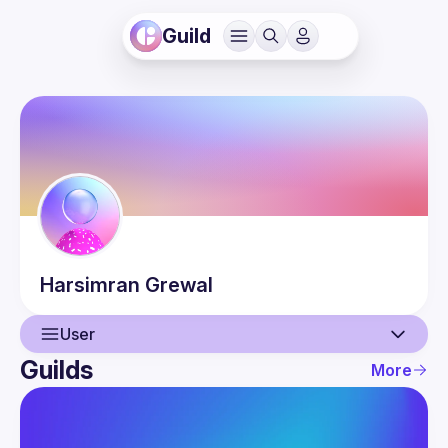
Guild
Harsimran
Grewal
User
Guilds
More
User
Events