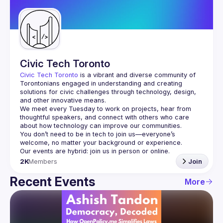
Guilds
Civic Tech Toronto
Civic Tech Toronto
 is a vibrant and diverse community of 
Torontonians engaged in understanding and creating 
solutions for civic challenges through technology, design, 
and other innovative means.
We meet every Tuesday to work on projects, hear from 
thoughtful speakers, and connect with others who care 
You don’t need to be in tech to join us—everyone’s 
2K
Members
Join
Recent Events
More