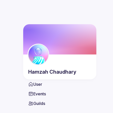
Hamzah
Chaudhary
User
Events
Guilds