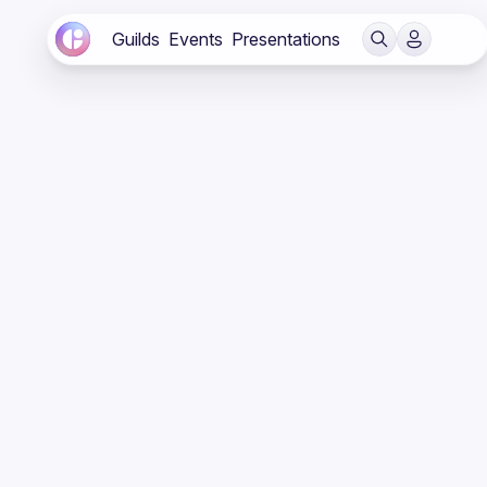
Guilds
Events
Presentations