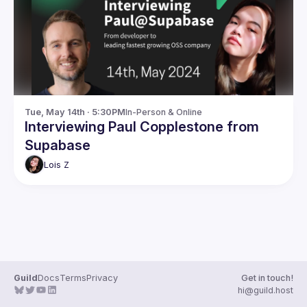
Guilds
Tue, May 14th · 5:30PM
In-Person & Online
Interviewing Paul Copplestone from
Supabase
Lois
Z
Guild
Docs
Terms
Privacy
Get in touch!
hi@guild.host