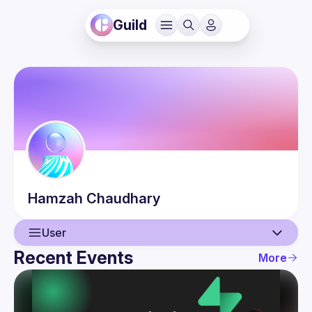
Guild
Hamzah
Chaudhary
User
Recent Events
More
User
Events