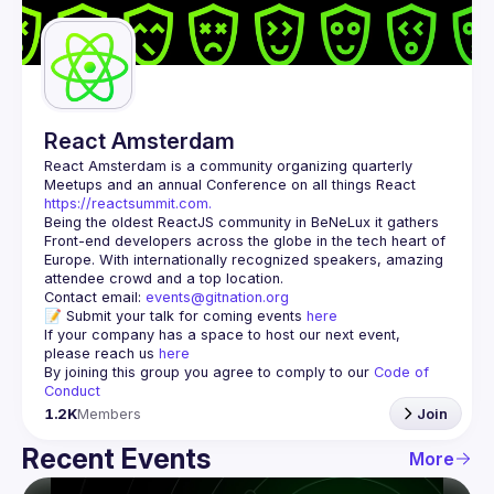
Guilds
React Amsterdam
React Amsterdam
 is a community organizing quarterly 
Meetups and an annual Conference on all things React 
https://reactsummit.com.
Being the oldest ReactJS community in BeNeLux it gathers 
Front-end developers across the globe in the tech heart of 
Europe. With internationally recognized speakers, amazing 
Contact email: 
events@gitnation.org
📝 Submit your talk for coming events 
here
If your company has a space to host our next event, 
please reach us 
here
By joining this group you agree to comply to our 
Code of 
Conduct
1.2K
Members
Join
Recent Events
More