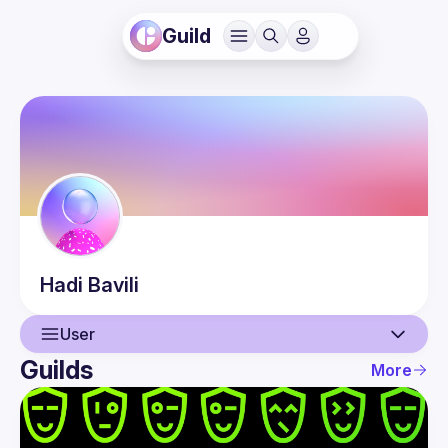
Guild
Hadi
Bavili
User
Guilds
More
User
Events