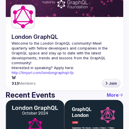
Guilds
London GraphQL
Welcome to the London GraphQL community! Meet 
quarterly with fellow developers and companies in the 
GraphQL space and stay up to date with the latest 
developments, trends and lessons from the GraphQL 
Interested in speaking? Apply here: 
http://tinyurl.com/londongraphqlcfp
313
Members
Join
Recent Events
More