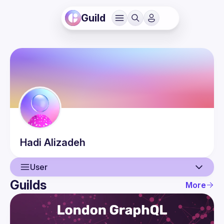
Guild
Hadi
Alizadeh
User
Guilds
More
User
Events