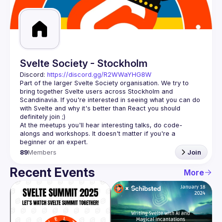
Guilds
Svelte Society - Stockholm
Discord: 
https://discord.gg/R2WWaYHG8W
Part of the larger Svelte Society organisation. We try to 
bring together Svelte users across Stockholm and 
Scandinavia. If you're interested in seeing what you can do 
with Svelte and why it's better than React you should 
At the meetups you'll hear interesting talks, do code-
alongs and workshops. It doesn't matter if you're a 
89
Members
Join
Recent Events
More