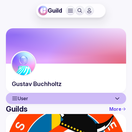
Guild
Gustav
Buchholtz
User
Guilds
More
User
Events