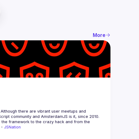
More
 Although there are vibrant user meetups and 
m the framework to the crazy hack and from the 
 - 
JSNation 