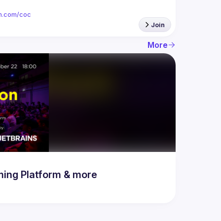
ion.com/coc
Join
More
ing Platform & more