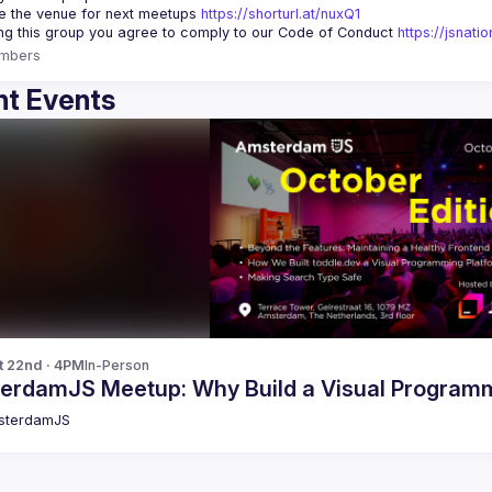
 the venue for next meetups 
https://shorturl.at/nuxQ1
ing this group you agree to comply to our Code of Conduct 
https://jsnat
mbers
t Events
t 22nd · 4PM
In-Person
erdamJS Meetup: Why Build a Visual Programm
sterdamJS