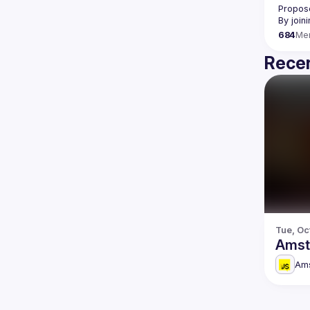
Propose
By join
684
Me
Recen
Tue, Oc
Amst
Am