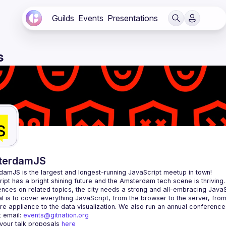
Guilds
Events
Presentations
s
terdamJS
rdamJS
 is the largest and longest-running JavaScript meetup in town!
ipt has a bright shining future and the Amsterdam tech scene is thriving.
l is to cover everything JavaScript, from the browser to the server, fro
e appliance to the data visualization. We also run an annual conference
 email: 
events@gitnation.org
your talk proposals 
here