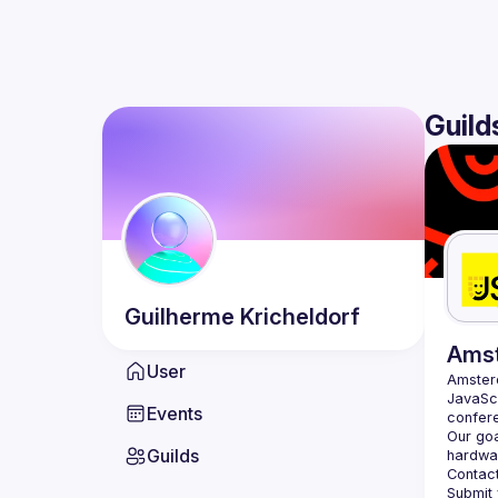
Guild
Guilherme
Kricheldorf
Ams
User
Amste
JavaScr
Events
Our goa
Guilds
hardwar
Contact
Submit 