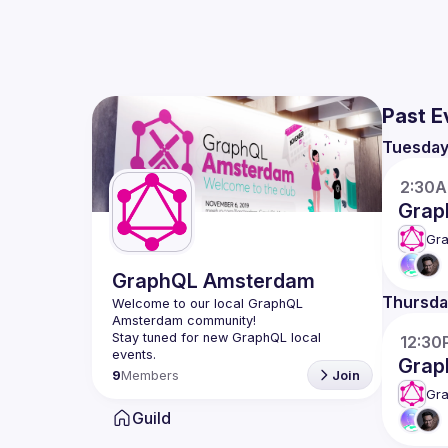
Past E
Tuesda
2:30
Grap
Gr
GraphQL Amsterdam
Thursda
Welcome to our local GraphQL 
Amsterdam community!
Stay tuned for new GraphQL local 
12:30
events.
Grap
9
Members
Join
Gr
Guild