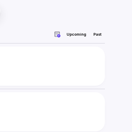
Upcoming
Past