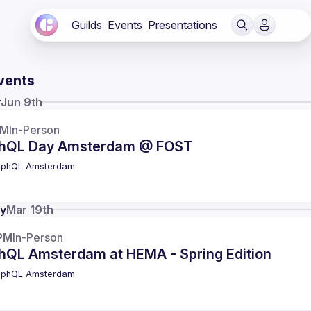
Guilds
Events
Presentations
vents
y
Jun 9th
AM
In-Person
hQL Day Amsterdam @ FOST
aphQL Amsterdam
y
Mar 19th
PM
In-Person
hQL Amsterdam at HEMA - Spring Edition
aphQL Amsterdam