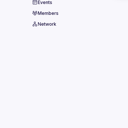
Events
Members
Network