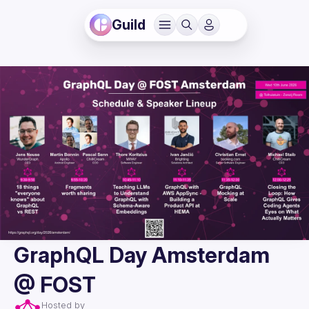
Guild
GraphQL Day Amsterdam
@ FOST
Hosted by