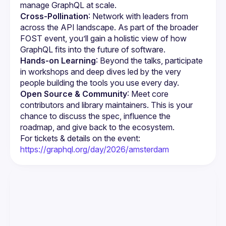
manage GraphQL at scale.
Cross-Pollination
: Network with leaders from 
across the API landscape. As part of the broader 
FOST event, you’ll gain a holistic view of how 
GraphQL fits into the future of software.
Hands-on Learning
: Beyond the talks, participate 
in workshops and deep dives led by the very 
people building the tools you use every day.
Open Source & Community
: Meet core 
contributors and library maintainers. This is your 
chance to discuss the spec, influence the 
roadmap, and give back to the ecosystem.
For tickets & details on the event: 
https://graphql.org/day/2026/amsterdam