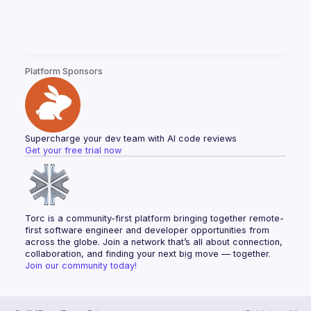
Platform Sponsors
Supercharge your dev team with AI code reviews
Get your free trial now
Torc is a community-first platform bringing together remote-
first software engineer and developer opportunities from 
across the globe. Join a network that’s all about connection, 
collaboration, and finding your next big move — together.
Join our community today!