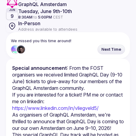
GraphQL Amsterdam
Tuesday, June 9th
-
10th
JUN
9
8:30AM
to
5:00PM
CEST
In-Person
Address available to attendees
We missed you this time around!
Next Time
Special announcement
: From the FOST 
organisers we received limited GraphQL Day (9-10 
June) tickets to give-away for our members of the 
GraphQL Amsterdam community.
If you are interested for a ticket! PM me or contact 
me on linkedin: 
https://www.linkedin.com/in/vliegveld5/
As organisers of GraphQL Amsterdam, we're 
thrilled to announce that GraphQL Day is coming to 
This special GraphQL Day track will be hosted as 