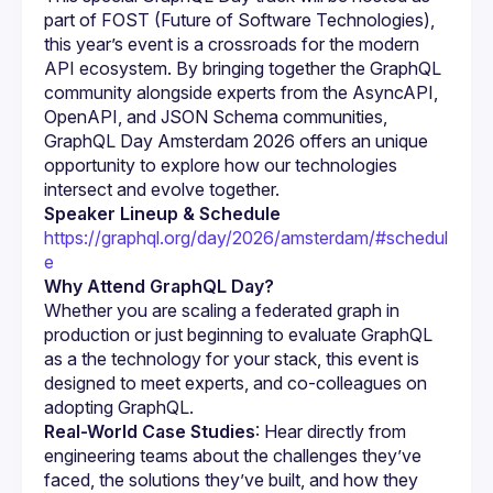
part of FOST (Future of Software Technologies), 
this year’s event is a crossroads for the modern 
API ecosystem. By bringing together the GraphQL 
community alongside experts from the AsyncAPI, 
OpenAPI, and JSON Schema communities, 
GraphQL Day Amsterdam 2026 offers an unique 
opportunity to explore how our technologies 
Speaker Lineup & Schedule
https://graphql.org/day/2026/amsterdam/#schedul
e
Why Attend GraphQL Day?
Whether you are scaling a federated graph in 
production or just beginning to evaluate GraphQL 
as a the technology for your stack, this event is 
designed to meet experts, and co-colleagues on 
adopting GraphQL.
Real-World Case Studies
: Hear directly from 
engineering teams about the challenges they’ve 
faced, the solutions they’ve built, and how they 