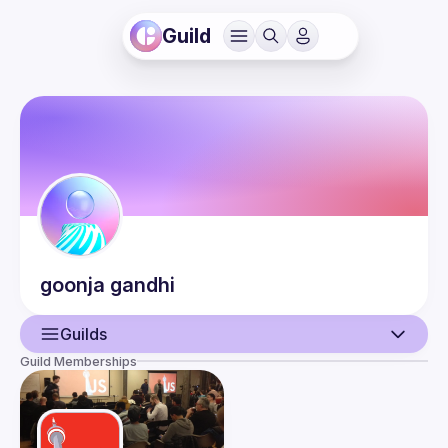
Guild
goonja
gandhi
Guilds
Guild Memberships
User
Events