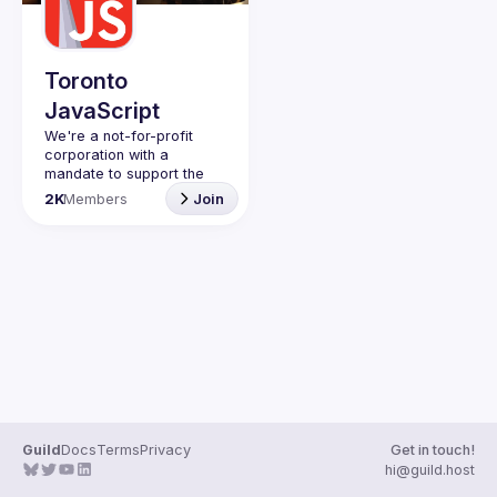
Guilds
Toronto
JavaScript
We're a not-for-profit 
corporation with a 
mandate to support the 
learning and passion for 
2K
Members
Join
JavaScript - and by 
extension, software 
Code of Conduct
Website
Guild
Docs
Terms
Privacy
Get in touch!
hi@guild.host