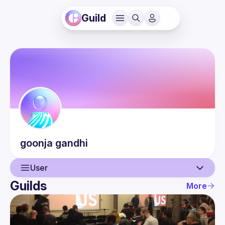
Guild
goonja
gandhi
User
Guilds
More
User
Events