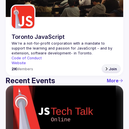
Guilds
Toronto JavaScript
We're a not-for-profit corporation with a mandate to 
support the learning and passion for JavaScript - and by 
Code of Conduct
Website
2K
Members
Join
Recent Events
More