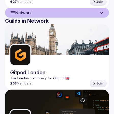
627
Members
Join
Network
Guilds in Network
Guild
Network
Events
Presentations
Members
Gitpod London
263
Members
Join