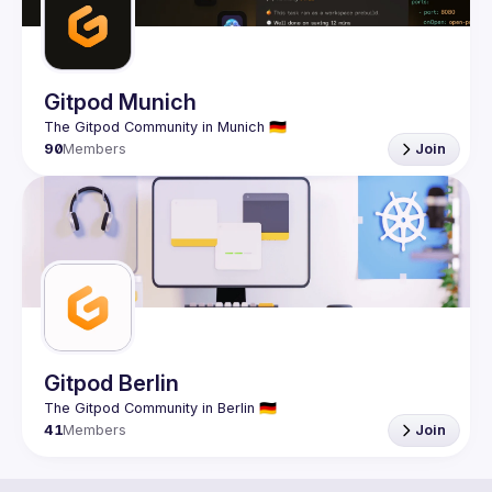
Gitpod Munich
90
Members
Join
Gitpod Berlin
41
Members
Join