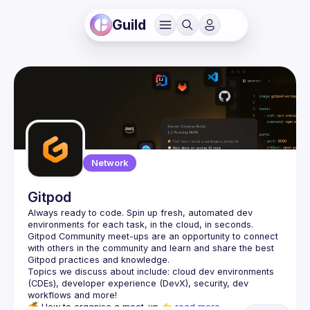
Guild
Network
Gitpod
Always ready to code. Spin up fresh, automated dev 
Gitpod Community meet-ups are an opportunity to connect 
with others in the community and learn and share the best 
Topics we discuss about include: cloud dev environments 
(CDEs), developer experience (DevX), security, dev 
🍊 
How to organise a meet-up
 👉 
read more