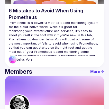
6 Mistakes to Avoid When Using
Prometheus
Prometheus is a powerful metrics-based monitoring system 
for the cloud-native world. While it's great for 
monitoring your infrastructure and services, it's easy to 
shoot yourself in the foot with it if you're new. In this talk, 
Prometheus co-founder Julius Volz will point out some of 
the most important pitfalls to avoid when using Prometheus, 
so that you can get started on the right foot and get the 
Julius co-founded the Prometheus monitoring system and 
Julius
Volz
originally led the project to success at SoundCloud and 
beyond. He now focuses on growing the Prometheus 
community, started PromCon, the first conference around 
Members
More
Prometheus, and helps companies use and adapt 
Prometheus through his company PromLabs. Before creating 
Prometheus at SoundCloud, Julius was a Site Reliability 