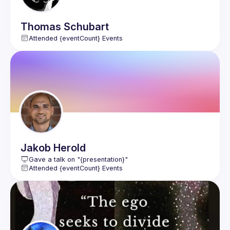
Thomas
Schubart
Attended {eventCount} Events
Jakob
Herold
Gave a talk on "{presentation}"
Attended {eventCount} Events