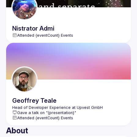
Nistrator
Admi
Attended {eventCount} Events
Geoffrey
Teale
Gave a talk on "{presentation}"
Attended {eventCount} Events
About