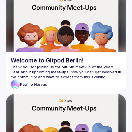
Events
Presentations
Members
Network
Welcome to Gitpod Berlin!
Thank you for joining us for our 6th meet-up of the year! 
Hear about upcoming meet-ups, how you can get involved in 
Pauline
Narvas