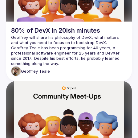
80% of DevX in 20ish minutes
Geoffrey will share his philosophy of DevX, what matters 
Geoffrey Teale has been programming for 40 years, a 
professional software engineer for 25 years and DevXer 
since 2017.  Despite his best efforts, he probably learned 
Geoffrey
Teale