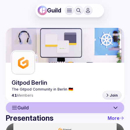
Guild
Gitpod Berlin
41
Members
Join
Guild
Presentations
More
Guild