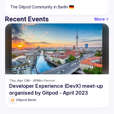
Recent Events
More
Thu, Apr 13th · 4PM
In-Person
Developer Experience (DevX) meet-up
organised by Gitpod - April 2023
Gitpod Berlin