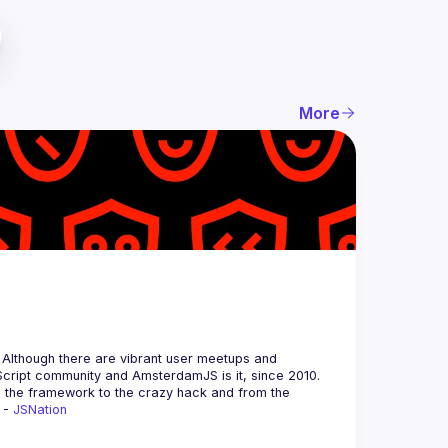
More
 Although there are vibrant user meetups and 
m the framework to the crazy hack and from the 
 - 
JSNation 