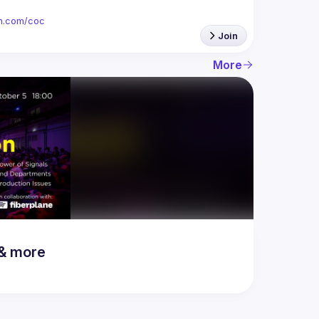
ion.com/coc
Join
More
 & more