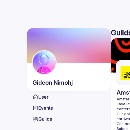
Guild
Gideon
Nimohj
Ams
User
Amste
JavaScr
Events
Our goa
Guilds
hardwar
Contact
Submit 