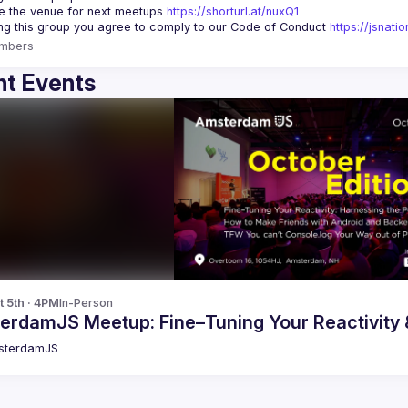
 the venue for next meetups 
https://shorturl.at/nuxQ1
ing this group you agree to comply to our Code of Conduct 
https://jsnat
mbers
t Events
t 5th · 4PM
In-Person
erdamJS Meetup: Fine–Tuning Your Reactivity
sterdamJS