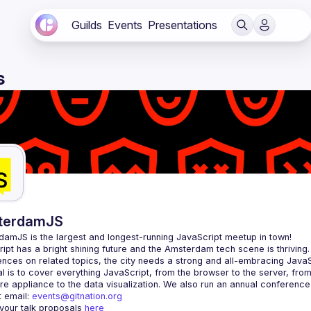
Guilds
Events
Presentations
s
terdamJS
rdamJS
 is the largest and longest-running JavaScript meetup in town!
ipt has a bright shining future and the Amsterdam tech scene is thriving.
l is to cover everything JavaScript, from the browser to the server, fro
e appliance to the data visualization. We also run an annual conference
 email: 
events@gitnation.org
your talk proposals 
here