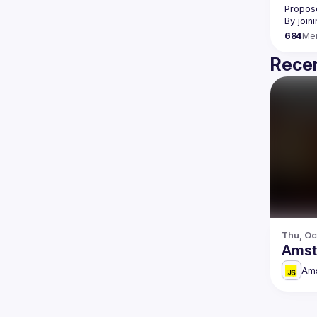
Propose
By join
684
Me
Recen
Thu, Oc
Amst
Am