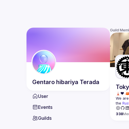
Guild Mem
Gentaro hibariya
Terada
Toky
User
We are 
the 
Rus
Events
338
Me
Guilds