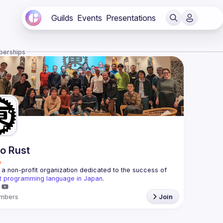
Guilds
Events
Presentations
berships
o Rust
a non-profit organization dedicated to the success of 
t programming language in Japan
.
mbers
Join