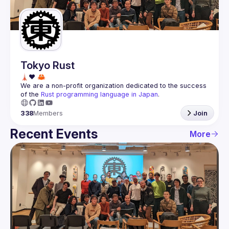
Guilds
Tokyo Rust
We are a non-profit organization dedicated to the success 
of the 
Rust programming language in Japan
.
338
Members
Join
Recent Events
More