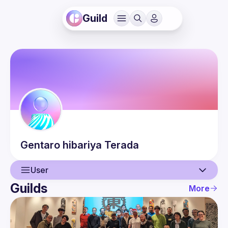
Guild
Gentaro hibariya
Terada
User
Guilds
More
User
Events