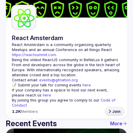
Guilds
React Amsterdam
React Amsterdam
 is a community organizing quarterly 
Meetups and an annual Conference on all things React 
https://reactsummit.com.
Being the oldest ReactJS community in BeNeLux it gathers 
Front-end developers across the globe in the tech heart of 
Europe. With internationally recognized speakers, amazing 
Contact email: 
events@gitnation.org
📝 Submit your talk for coming events 
here
If your company has a space to host our next event, 
please reach us 
here
By joining this group you agree to comply to our 
Code of 
Conduct
1.2K
Members
Join
Recent Events
More