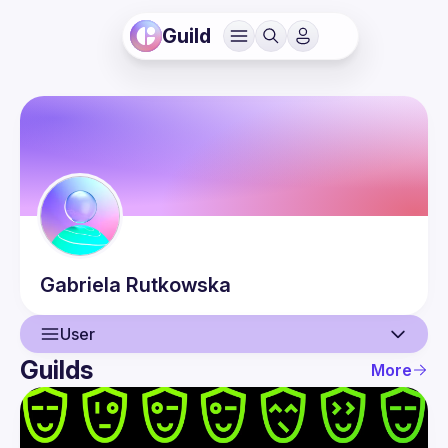
Guild
Gabriela
Rutkowska
User
Guilds
More
User
Events