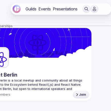
Guilds
Events
Presentations
berships
t Berlin
erlin
 is a local meetup and community about all things 
 to the Ecosystem behind React(.js) and React Native. 
n Berlin, but open to international speakers and 
es.
embers
Join
organization is a joint work of local React enthusiasts 
act Day Berlin conference
re an event organizer, or React enthusiast willing to 
rate, please reach us by mail, we're open to any kind of 