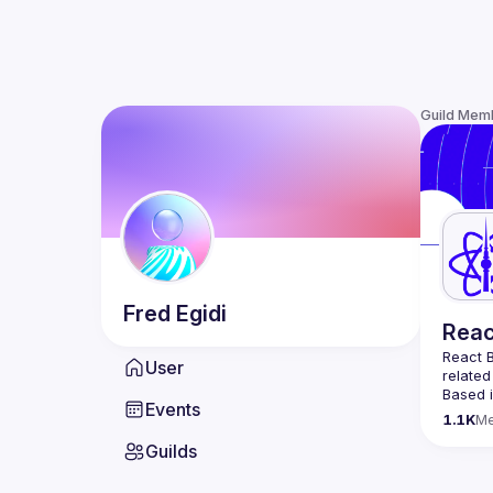
Guild Mem
Fred
Egidi
Reac
React B
User
related
Based i
Events
attende
1.1K
M
Meetup 
Guilds
and 
Re
If you'
collabo