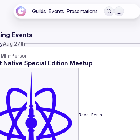
Guilds
Events
Presentations
ing Events
y
Aug 27th
PM
In-Person
 Native Special Edition Meetup
React Berlin