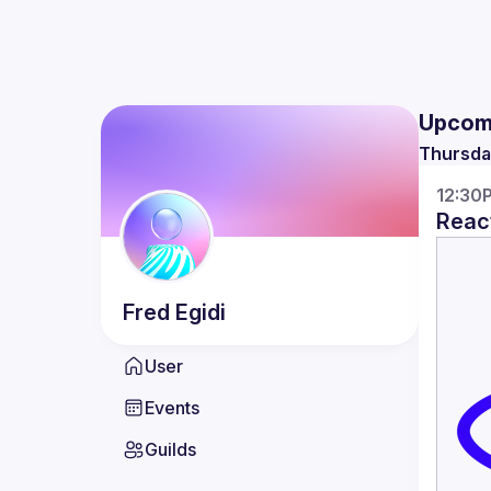
Upcom
Thursda
12:30
React
Fred
Egidi
User
Events
Guilds