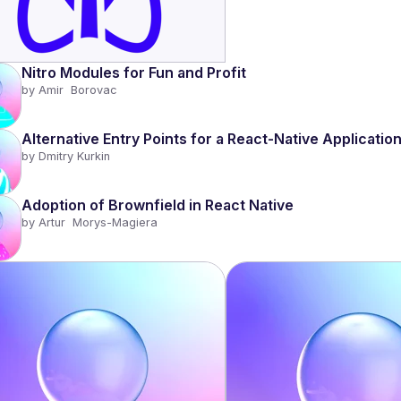
Nitro Modules for Fun and Profit 
by 
Amir  Borovac
Alternative Entry Points for a React-Native Applicatio
by 
Dmitry Kurkin
Adoption of Brownfield in React Native
by 
Artur  Morys-Magiera