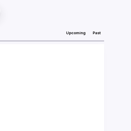
Upcoming
Past