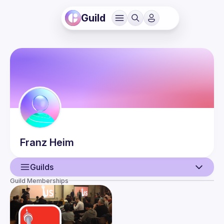
Guild
Franz
Heim
Guilds
Guild Memberships
User
Guilds