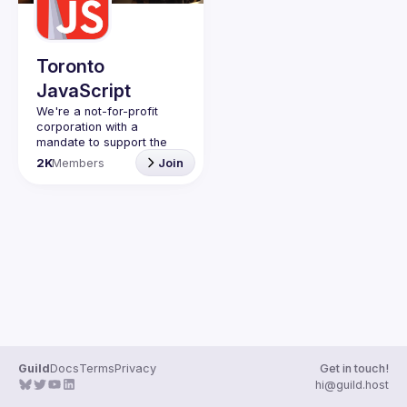
Toronto
JavaScript
We're a not-for-profit 
corporation with a 
mandate to support the 
learning and passion for 
2K
Members
Join
JavaScript - and by 
extension, software 
Code of Conduct
Website
Guild
Docs
Terms
Privacy
Get in touch!
hi@guild.host