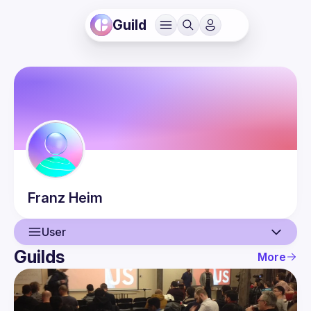
Guild
Franz
Heim
User
Guilds
More
User
Guilds