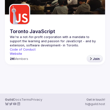
Toronto JavaScript
We're a not-for-profit corporation with a mandate to 
support the learning and passion for JavaScript - and by 
Code of Conduct
Website
2K
Members
Join
Guild
Docs
Terms
Privacy
Get in touch!
hi@guild.host