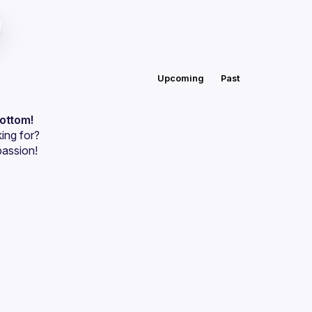
Upcoming
Past
bottom!
ing for?
passion!