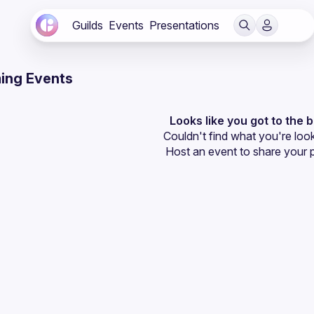
Guilds
Events
Presentations
ing Events
Looks like you got to the 
Couldn't find what you're look
Host an event
 to share your 