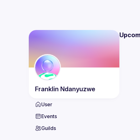
Upcom
Franklin
Ndanyuzwe
User
Events
Guilds