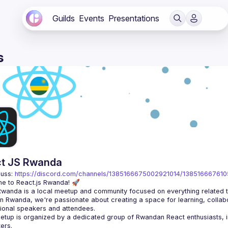
Guilds
Events
Presentations
s
t JS Rwanda
uss: 
https://discord.com/channels/1385166675002921014/13851666761
n Rwanda, we're passionate about creating a space for learning, collabo
tup is organized by a dedicated group of Rwandan React enthusiasts, in 