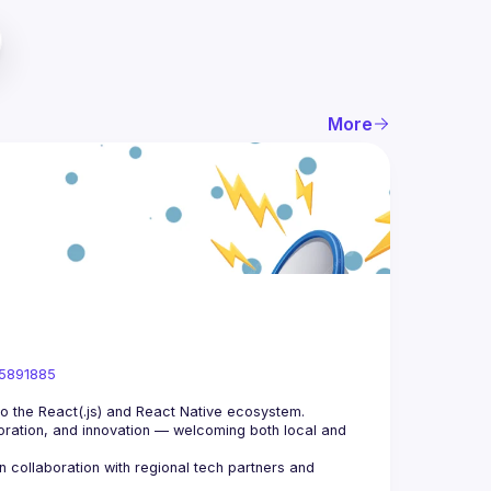
More
05891885
ration, and innovation — welcoming both local and 
collaboration with regional tech partners and 