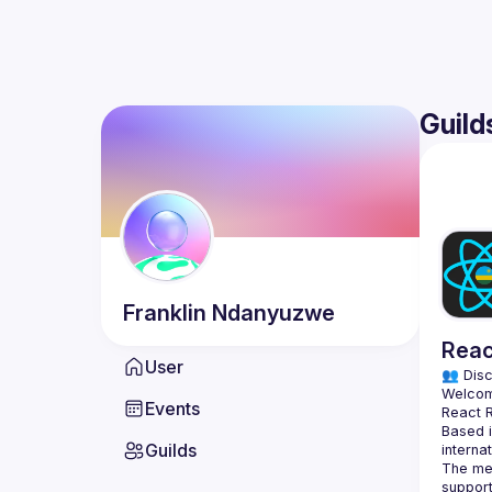
Guild
Franklin
Ndanyuzwe
Reac
User
👥 Disc
Events
Based i
Guilds
The mee