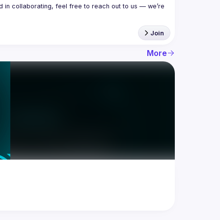
in collaborating, feel free to reach out to us — we’re 
Join
More