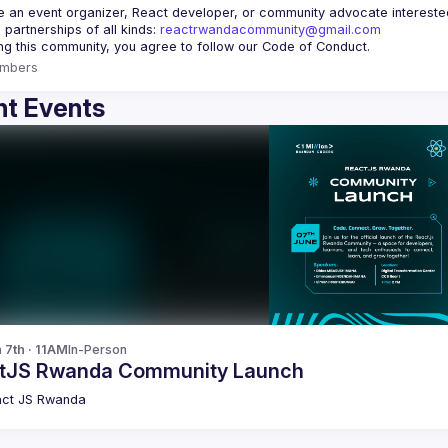
re an event organizer, React developer, or community advocate interested 
 partnerships of all kinds: 
reactrwandacommunity@gmail.com
mbers
t Events
 7th · 11AM
In-Person
tJS Rwanda Community Launch
ct JS Rwanda