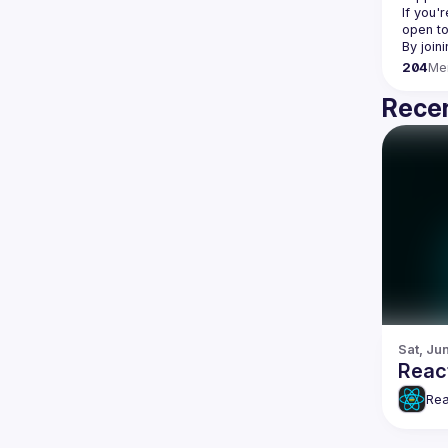
If you'
open to
204
Me
Recen
Sat, Jun
Reac
Rea