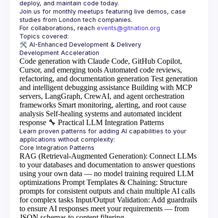
Join us for monthly meetups featuring live demos, case 
For collaborations, reach 
events@gitnation.org
🛠️ 
AI-Enhanced Development & Delivery
Code generation with Claude Code, GitHub Copilot,
Cursor, and emerging tools
Automated code reviews,
refactoring, and documentation generation
Test generation
and intelligent debugging assistance
Building with MCP
servers, LangGraph, CrewAI, and agent orchestration
frameworks
Smart monitoring, alerting, and root cause
analysis
Self-healing systems and automated incident
response
🔧
Practical LLM Integration Patterns
Learn proven patterns for adding AI capabilities to your 
RAG (Retrieval-Augmented Generation)
: Connect LLMs
to your databases and documentation to answer questions
using your own data — no model training required
LLM
optimizations
Prompt Templates & Chaining
: Structure
prompts for consistent outputs and chain multiple AI calls
for complex tasks
Input/Output Validation
: Add guardrails
to ensure AI responses meet your requirements — from
JSON schemas to content filtering