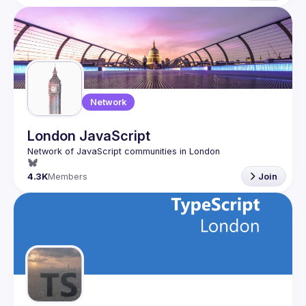
Network
London JavaScript
4.3K
Members
Join