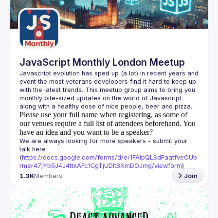
Guilds
JavaScript Monthly London Meetup
Javascript evolution has sped up (a lot) in recent years and 
event the most veterans developers find it hard to keep up 
with the latest trends. This meetup group aims to bring you 
monthly bite-sized updates on the world of Javascript 
Please use your full name when registering, as some of
our venues require a full list of attendees beforehand. You
have an idea and you want to be a speaker?
We are always looking for more speakers - submit your 
talk here 
(
https://docs.google.com/forms/d/e/1FAIpQLSdFaatfveOUb
rmer47jYb5J4J4ttxAFc1CgTjUDltBXmDOJmg/viewform
)
1.3K
Members
Join