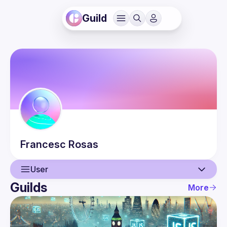
Guild
Francesc
Rosas
User
Guilds
More
User
Events