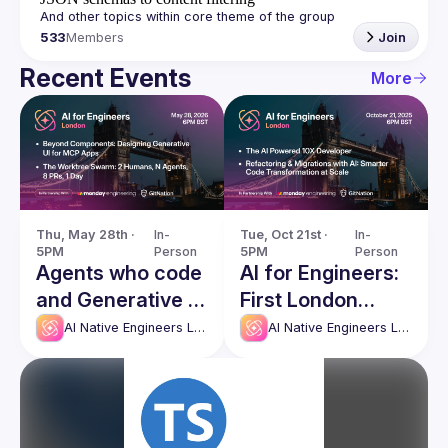
533
Members
Join
Recent Events
More
Thu, May 28th · 
In-
Tue, Oct 21st · 
In-
5PM
Person
5PM
Person
Agents who code
AI for Engineers:
and Generative UI
First London
- AI Native
Meetup
AI Native Engineers London
AI Native Engineers London
Engineers London
Meetup