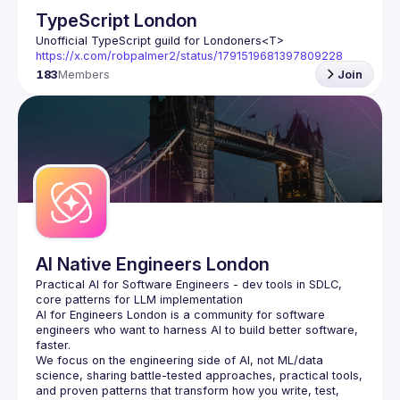
TypeScript London
Unofficial TypeScript guild for Londoners
<T>
https://x.com/robpalmer2/status/1791519681397809228
183
Members
Join
AI Native Engineers London
Practical AI for Software Engineers - dev tools in SDLC, 
AI for Engineers London
 is a community for software 
engineers who want to harness AI to build better software, 
faster.
We focus on the engineering side of AI, not ML/data 
science, sharing battle-tested approaches, practical tools, 
and proven patterns that transform how you write, test, 