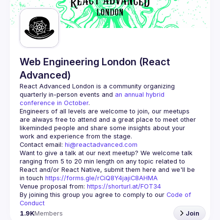
Web Engineering London (React
Advanced)
React Advanced London
 is a community organizing 
quarterly in-person events and 
an annual hybrid 
conference in October
.
Engineers of all levels are welcome to join, our meetups 
are always free to attend and a great place to meet other 
likeminded people and share some insights about your 
Contact email: 
hi@reactadvanced.com
Want to give a talk at our next meetup?
 We welcome talk 
ranging from 5 to 20 min length on any topic related to 
React and/or React Native, submit them here and we'll be 
in touch 
https://forms.gle/rCiQ8Y4jajiC8AHMA
Venue proposal from: 
https://shorturl.at/FOT34
By joining this group you agree to comply to our 
Code of 
Conduct
1.9K
Members
Join