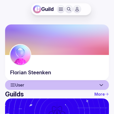
Guild
Florian
Steenken
User
Guilds
More
User
Events