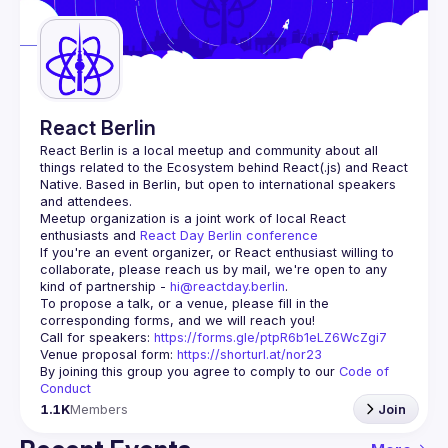
Guilds
React Berlin
React Berlin
 is a local meetup and community about all 
things related to the Ecosystem behind React(.js) and React 
Native. Based in Berlin, but open to international speakers 
and attendees.
Meetup organization is a joint work of local React 
enthusiasts and 
React Day Berlin conference
If you're an event organizer, or React enthusiast willing to 
collaborate, please reach us by mail, we're open to any 
kind of partnership - 
hi@reactday.berlin
.
To propose a talk, or a venue, please fill in the 
Call for speakers
: 
https://forms.gle/ptpR6b1eLZ6WcZgi7
Venue proposal form:
https://shorturl.at/nor23
By joining this group you agree to comply to our 
Code of 
Conduct
1.1K
Members
Join