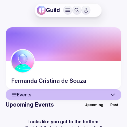
Guild
Fernanda
Cristina de Souza
Events
Upcoming Events
Upcoming
Past
User
Events
Looks like you got to the bottom!