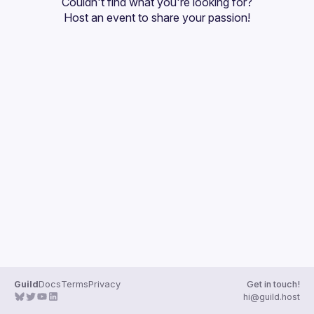
Couldn't find what you're looking for?
Guilds
Host an event
 to share your passion!
Guild
Docs
Terms
Privacy
Get in touch!
hi@guild.host