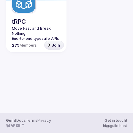
tRPC
Move Fast and Break 
Nothing.
End-to-end typesafe APIs 
made easy.
279
Members
Join
Join our Guild to keep up 
with Events and 
Guild
Docs
Terms
Privacy
Get in touch!
hi@guild.host