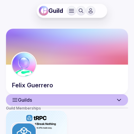
Guild
Felix
Guerrero
Guilds
Guild Memberships
User
Guilds