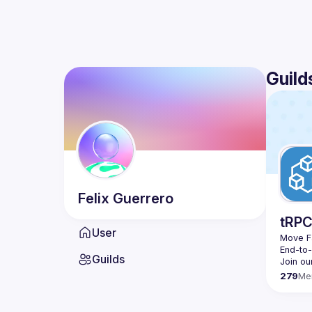
Guild
Felix
Guerrero
tRP
User
Move Fa
End-to
Guilds
279
Me