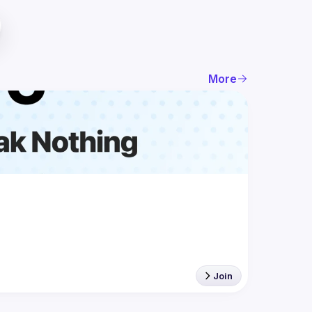
More
Join