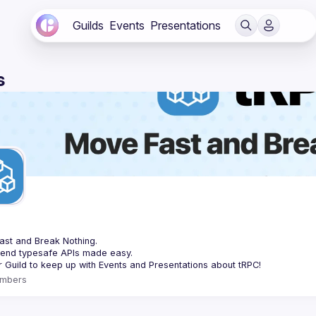
Guilds
Events
Presentations
s
C
st and Break Nothing.
-end typesafe APIs made easy.
mbers