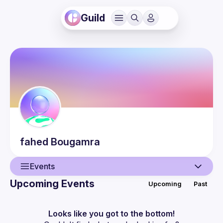
Guild
fahed
Bougamra
Events
Upcoming Events
Upcoming
Past
User
Events
Looks like you got to the bottom!