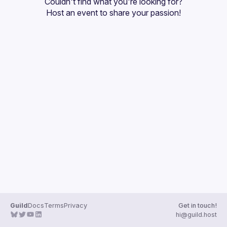
Couldn't find what you're looking for?
Guilds
Host an event
 to share your passion!
Guild
Docs
Terms
Privacy
Get in touch!
hi@guild.host