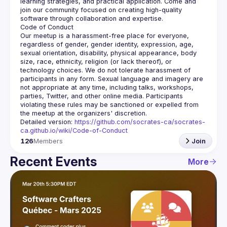
learning strategies, and practical application. Come and 
join our community focused on creating high-quality 
Our meetup is a harassment-free place for everyone, 
regardless of gender, gender identity, expression, age, 
sexual orientation, disability, physical appearance, body 
size, race, ethnicity, religion (or lack thereof), or 
technology choices. We do not tolerate harassment of 
participants in any form. Sexual language and imagery are 
not appropriate at any time, including talks, workshops, 
parties, Twitter, and other online media. Participants 
violating these rules may be sanctioned or expelled from 
Detailed version: 
https://github.com/socrates-ca/socrates-
ca.github.io/wiki/Code-of-Conduct
126
Members
Join
Recent Events
More