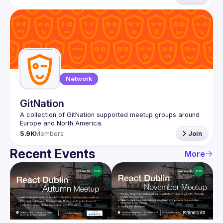
Network
GitNation
A collection of GitNation supported meetup groups around 
5.9K
Members
Join
Recent Events
More