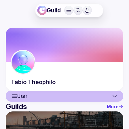
Guild
Fabio
Theophilo
User
Guilds
More
User
Events