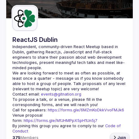
Guilds
ReactJS Dublin
Independent, community-driven 
React Meetup based in 
Dublin
, gathering React.js, JavaScript and Full-stack 
engineers to share their passion about web development 
technologies, present meaningful tech talks and meet like-
minded people.
We are looking forward to meet as often as possible, at 
least once a quarter - message us if you know somebody 
able to host a group of people. Talk proposals of any level 
Contact email: 
events@gitnation.org
To propose a talk, or a venue, please fill in the 
Call for speakers: 
https://forms.gle/6MZmKoDkkVvoFMJk6
Venue proposal 
form: 
https://forms.gle/MfJHMPpX5pH1Un5j7
By joining this group you agree to comply to our 
Code of 
Conduct
375
Members
Join