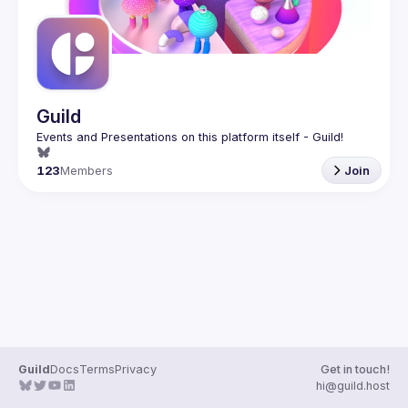
Guild
123
Members
Join
Guild
Docs
Terms
Privacy
Get in touch!
hi@guild.host