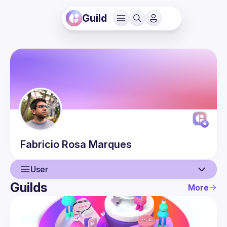
Guild
Fabricio
Rosa Marques
User
Guilds
More
User
Guilds