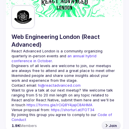
Guilds
Web Engineering London (React
Advanced)
React Advanced London
 is a community organizing 
quarterly in-person events and 
an annual hybrid 
conference in October
.
Engineers of all levels are welcome to join, our meetups 
are always free to attend and a great place to meet other 
likeminded people and share some insights about your 
Contact email: 
hi@reactadvanced.com
Want to give a talk at our next meetup?
 We welcome talk 
ranging from 5 to 20 min length on any topic related to 
React and/or React Native, submit them here and we'll be 
in touch 
https://forms.gle/rCiQ8Y4jajiC8AHMA
Venue proposal from: 
https://shorturl.at/FOT34
By joining this group you agree to comply to our 
Code of 
Conduct
1.9K
Members
Join