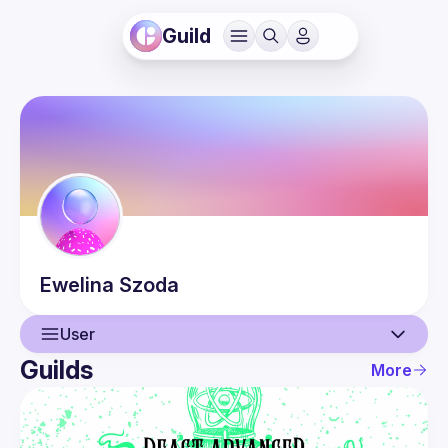
Guild
Ewelina
Szoda
User
Guilds
More
User
Events