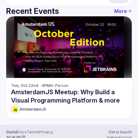
Recent Events
More
Tue, Oct 22nd · 4PM
In-Person
AmsterdamJS Meetup: Why Build a
Visual Programming Platform & more
AmsterdamJS
Guild
Docs
Terms
Privacy
Get in touch!
hi@guild.host