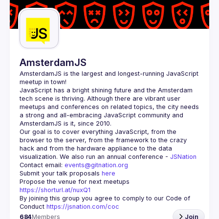
Guilds
AmsterdamJS
AmsterdamJS
 is the largest and longest-running JavaScript 
meetup in town!
JavaScript has a bright shining future and the Amsterdam 
tech scene is thriving. Although there are vibrant user 
meetups and conferences on related topics, the city needs 
a strong and all-embracing JavaScript community and 
Our goal is to cover everything JavaScript, from the 
browser to the server, from the framework to the crazy 
hack and from the hardware appliance to the data 
visualization. We also run an annual conference - 
JSNation 
Contact email: 
events@gitnation.org
Submit your talk proposals 
here
Propose the venue for next meetups 
https://shorturl.at/nuxQ1
By joining this group you agree to comply to our Code of 
Conduct 
https://jsnation.com/coc
684
Members
Join