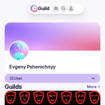
Guild
Evgeny
Pshenichnyy
User
Guilds
More
User
Events