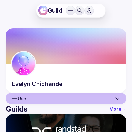
Guild
Evelyn
Chichande
User
Guilds
More
User
Events