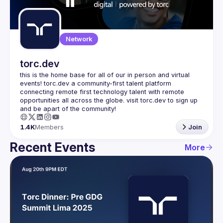
Guilds
Network
torc.dev
this is the home base for all of our in person and virtual 
events! torc.dev a community-first talent platform 
connecting remote first technology talent with remote 
opportunities all across the globe. visit torc.dev to sign up 
1.4K
Members
Join
Recent Events
More