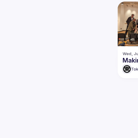
Wed, Ju
Maki
Tok