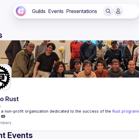
Guilds
Events
Presentations
s
o Rust
a non-profit organization dedicated to the success of the 
Rust program
mbers
t Events