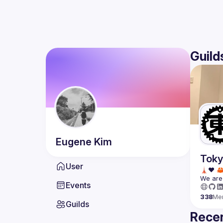
Guild
Eugene
Kim
Toky
User
We are 
Events
338
Me
Guilds
Recen