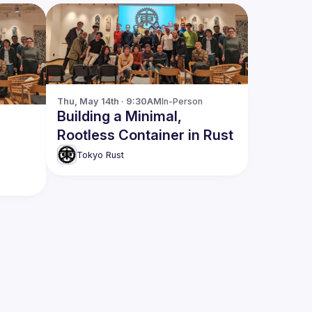
Thu, May 14th · 9:30AM
In-Person
Building a Minimal,
Rootless Container in Rust
Tokyo Rust