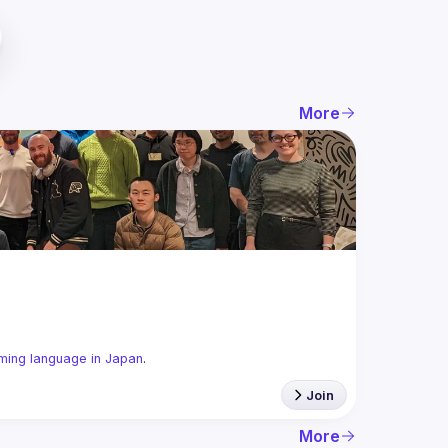
More
ming language in Japan
.
Join
More