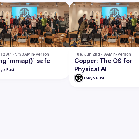
l 29th · 9:30AM
In-Person
Tue, Jun 2nd · 9AM
In-Person
ng `mmap()` safe
Copper: The OS for
Physical AI
yo Rust
Tokyo Rust