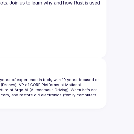
bots. Join us to learn why and how Rust is used 
years of experience in tech, with 10 years focused on 
(Drones), VP of CORE Platforms at Motional 
ture at Argo AI (Autonomous Driving). When he's not 
 cars, and restore old electronics (family computers 