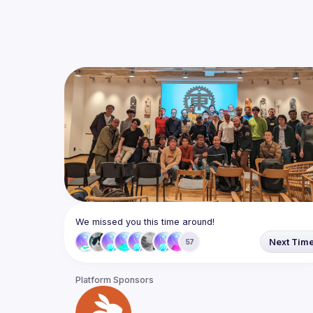
We missed you this time around!
Next Tim
57
Platform Sponsors