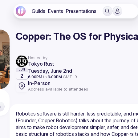
Guilds
Events
Presentations
Copper: The OS for Physica
Hosted by
Tokyo Rust
Tuesday, June 2nd
JUN
2
6:00PM
to
9:00PM
GMT+9
In-Person
Address available to attendees
e
Robotics software is still harder, less predictable, and mo
(Founder, Copper Robotics) talks about the journey of bu
aims to make robot development simpler, safer, and deter
basic structure of robotics stacks and how Copper-rs ta