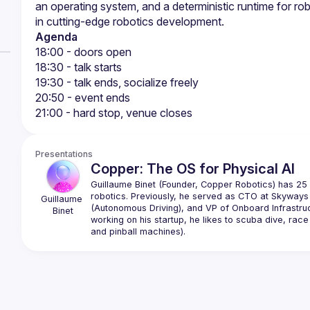
an operating system, and a deterministic runtime for ro
Agenda
18:00 - doors open
18:30 - talk starts
19:30 - talk ends, socialize freely
20:50 - event ends
21:00 - hard stop, venue closes
Presentations
Copper: The OS for Physical AI
Guillaume Binet (Founder, Copper Robotics) has 25 
robotics. Previously, he served as CTO at Skyways 
Guillaume
(Autonomous Driving), and VP of Onboard Infrastruc
Binet
working on his startup, he likes to scuba dive, race