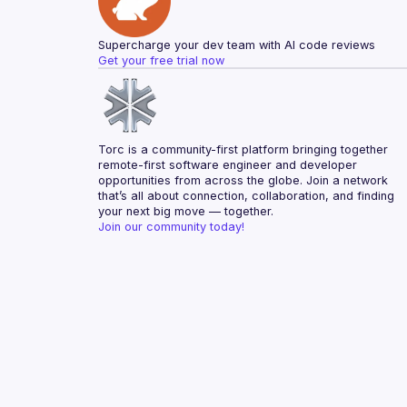
Supercharge your dev team with AI code reviews
Get your free trial now
Torc is a community-first platform bringing together 
remote-first software engineer and developer 
opportunities from across the globe. Join a network 
that’s all about connection, collaboration, and finding 
your next big move — together.
Join our community today!