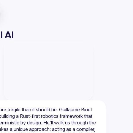
l AI
re fragile than it should be. Guillaume Binet 
ilding a Rust-first robotics framework that 
ministic by design. He'll walk us through the 
kes a unique approach: acting as a compiler, 