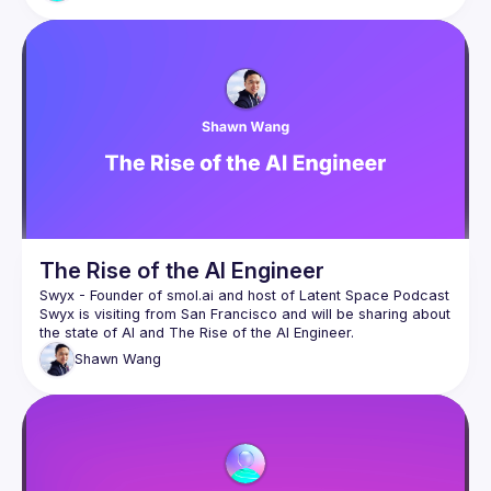
part of it. Just open an issue and commit.
AI-assisted development is becoming part of modern 
workflows. The goal isn’t to redefine open source. It’s to 
make sure that as tools evolve, accountability, transparency, 
and maintainership stay intact.
The Rise of the AI Engineer
Swyx - Founder of 
smol.ai
 and host of 
Latent Space Podcast
Swyx is visiting from San Francisco and will be sharing about 
Shawn
Wang