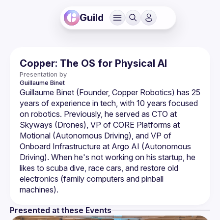
Guild
Copper: The OS for Physical AI
Presentation by
Guillaume
Binet
Guillaume Binet (Founder, Copper Robotics) has 25 
years of experience in tech, with 10 years focused 
on robotics. Previously, he served as CTO at 
Skyways (Drones), VP of CORE Platforms at 
Motional (Autonomous Driving), and VP of 
Onboard Infrastructure at Argo AI (Autonomous 
Driving). When he's not working on his startup, he 
likes to scuba dive, race cars, and restore old 
electronics (family computers and pinball 
Presented at these Events