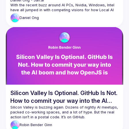
Daniel Ong
 - 
Jan.ai 
With the recent buzz around AI PCs, Nvidia, Windows, Intel 
have all jumped in with competing visions for how Local AI 
Daniel
Ong
In this talk we’ll cover how Local AI works at a software and 
hardware level, and how the different ecosystems of Nvidia, 
Windows, Intel, AMD, Qualcomm and more both compete 
Daniel is the founder of the Homebrew Computer Company, 
which builds tools to run local AI. He is the lead maintainer 
👋 Jan: an open source desktop AI app with 1mn 
downloads
🧠 Cortex: a developer library to run LLMs and AI 
models easily
🏠 Homebrew: high quality, affordable GPU servers 
for hobbyists and startups
Silicon Valley Is Optional. GitHub Is Not.
How to commit your way into the AI
boom and how OpenJS is shaping
Silicon Valley is buzzing again. Dozens of nightly AI meetups, 
packed co-working spaces, and a lot of hype. But the real 
responsible AI in the open.
action isn’t in a postal code. It’s on GitHub.
This talk breaks down why JavaScript is powering the AI 
Robin
Bender Ginn
boom globally, and why you don’t need a Valley badge to be 