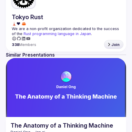
Tokyo Rust
We are a non-profit organization dedicated to the success 
of the 
Rust programming language in Japan
.
338
Members
Join
Similar Presentations
The Anatomy of a Thinking Machine