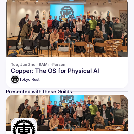
Tue, Jun 2nd · 9AM
In-Person
Copper: The OS for Physical AI
Tokyo Rust
Presented with these Guilds