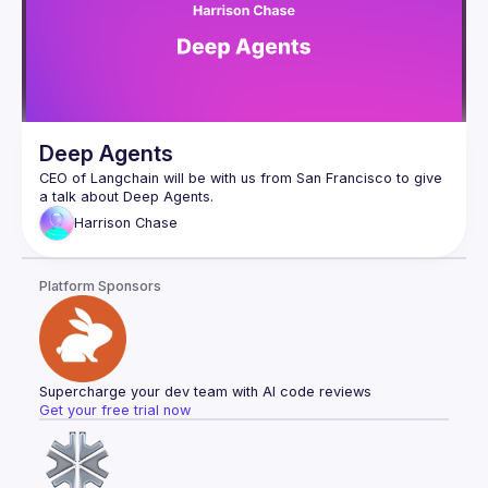
Deep Agents
CEO of Langchain will be with us from San Francisco to give 
Harrison
Chase
Platform Sponsors
Supercharge your dev team with AI code reviews
Get your free trial now