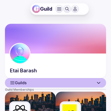
Guild
Etai
Barash
Guilds
Guild Memberships
User
Events